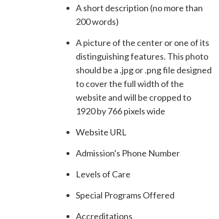
A short description (no more than
200 words)
A picture of the center or one of its
distinguishing features. This photo
should be a .jpg or .png file designed
to cover the full width of the
website and will be cropped to
1920 by 766 pixels wide
Website URL
Admission's Phone Number
Levels of Care
Special Programs Offered
Accreditations