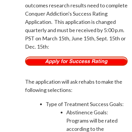
outcomes research results need to complete
Conquer Addiction's Success Rating
Application. This application is changed
quarterly and must be received by 5:00 p.m.
PST on March 15th, June 15th, Sept. 15th or
Dec. 15th:
The application will ask rehabs to make the
following selections:
Type of Treatment Success Goals:
Abstinence Goals:
Programs will be rated
according to the