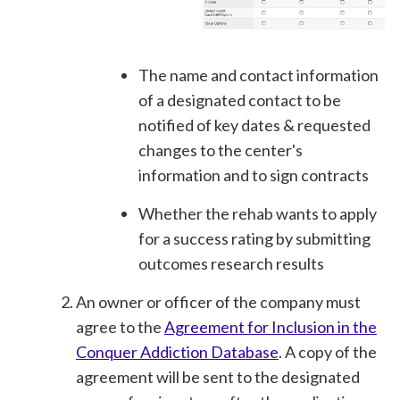
The name and contact information
of a designated contact to be
notified of key dates & requested
changes to the center's
information and to sign contracts
Whether the rehab wants to apply
for a success rating by submitting
outcomes research results
An owner or officer of the company must
agree to the
Agreement for Inclusion in the
Conquer Addiction Database
. A copy of the
agreement will be sent to the designated