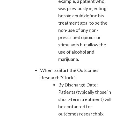
example, a patient who
was previously injecting
heroin could define his
treatment goal to be the
non-use of any non-
prescribed opioids or
stimulants but allow the
use of alcohol and
marijuana.
When to Start the Outcomes
Research "Clock":
By Discharge Date:
Patients (typically those in
short-term treatment) will
be contacted for
outcomes research six