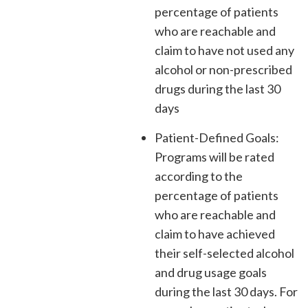
percentage of patients
who are reachable and
claim to have not used any
alcohol or non-prescribed
drugs during the last 30
days
Patient-Defined Goals:
Programs will be rated
according to the
percentage of patients
who are reachable and
claim to have achieved
their self-selected alcohol
and drug usage goals
during the last 30 days. For