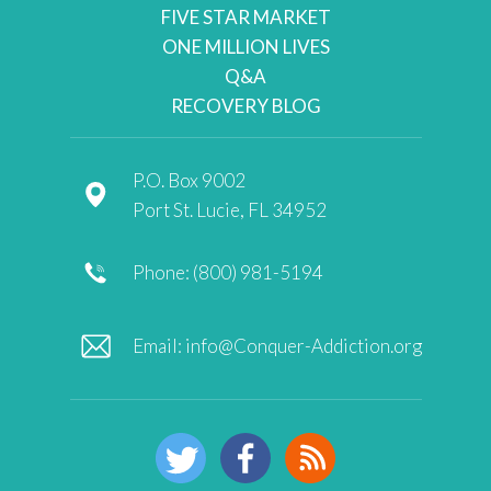
FIVE STAR MARKET
ONE MILLION LIVES
Q&A
RECOVERY BLOG
P.O. Box 9002
Port St. Lucie, FL 34952
Phone: (800) 981-5194
Email:
info@Conquer-Addiction.org