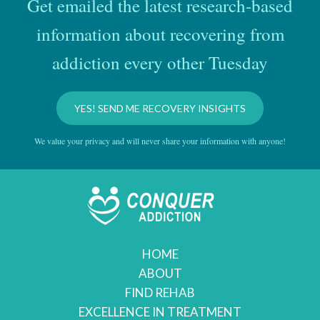
Get emailed the latest research-based
information about recovering from
addiction every other Tuesday
YES! SEND ME RECOVERY INSIGHTS
We value your privacy and will never share your information with anyone!
HOME
ABOUT
FIND REHAB
EXCELLENCE IN TREATMENT