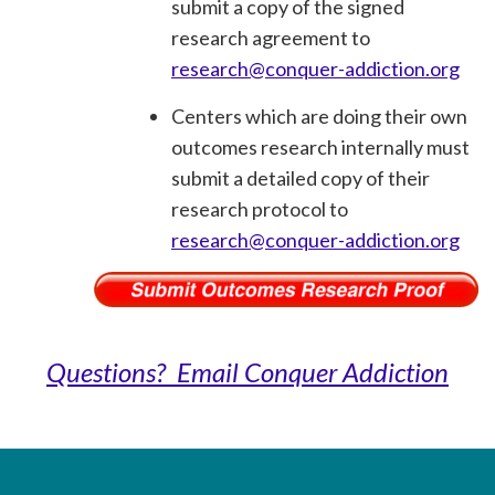
submit a copy of the signed
research agreement to
research@conquer-addiction.org
Centers which are doing their own
outcomes research internally must
submit a detailed copy of their
research protocol to
research@conquer-addiction.org
Questions? Email Conquer Addiction