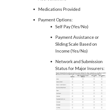
Medications Provided
Payment Options:
Self Pay (Yes/No)
Payment Assistance or
Sliding Scale Based on
Income (Yes/No)
Network and Submission
Status for Major Insurers: