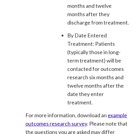
months and twelve
months after they
discharge from treatment.
By Date Entered
Treatment: Patients
(typically those in long-
term treatment) will be
contacted for outcomes
research six months and
twelve months after the
date they enter
treatment.
For more information, download an
example
outcomes research survey
. Please note that
the questions you are asked may differ