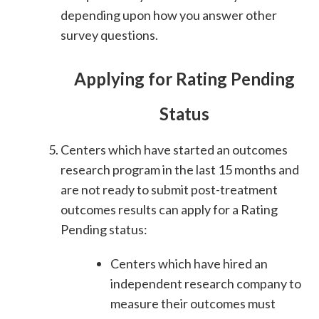
depending upon how you answer other
survey questions.
Applying for Rating Pending
Status
Centers which have started an outcomes
research program in the last 15 months and
are not ready to submit post-treatment
outcomes results can apply for a Rating
Pending status:
Centers which have hired an
independent research company to
measure their outcomes must