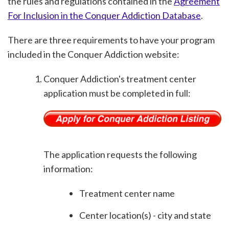
the rules and regulations contained in the
Agreement
For Inclusion in the Conquer Addiction Database
.
There are three requirements to have your program
included in the Conquer Addiction website:
Conquer Addiction's treatment center
application must be completed in full:
The application requests the following
information:
Treatment center name
Center location(s) - city and state