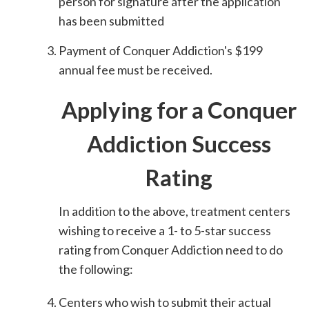
person for signature after the application
has been submitted
Payment of Conquer Addiction's $199
annual fee must be received.
Applying for a Conquer
Addiction Success
Rating
In addition to the above, treatment centers
wishing to receive a 1- to 5-star success
rating from Conquer Addiction need to do
the following:
Centers who wish to submit their actual