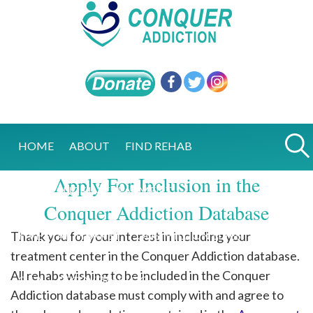
HOME
ABOUT
FIND REHAB
Apply For Inclusion in the
EXCELLENCE IN TREATMENT
Conquer Addiction Database
Thank you for your interest in including your
FIVE STAR MARKET
ONE MILLION LIVES
treatment center in the Conquer Addiction database.
All rehabs wishing to be included in the Conquer
Q&A
RECOVERY BLOG
Addiction database must comply with and agree to