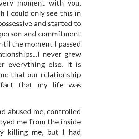
every moment with you,
 I could only see this in
possessive and started to
r person and commitment
ntil the moment I passed
tionships...I never grew
r everything else. It is
me that our relationship
fact that my life was
nd abused me, controlled
royed me from the inside
 killing me, but I had