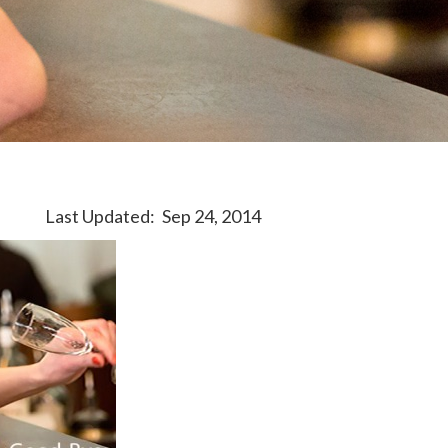
Last Updated:
Sep 24, 2014