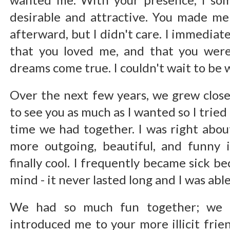
desirable and attractive. You made me 
afterward, but I didn't care. I immediate
that you loved me, and that you wer
dreams come true. I couldn't wait to be 
Over the next few years, we grew closer
to see you as much as I wanted so I tried
time we had together. I was right about
more outgoing, beautiful, and funny 
finally cool. I frequently became sick be
mind - it never lasted long and I was able
We had so much fun together; we 
introduced me to your more illicit fri