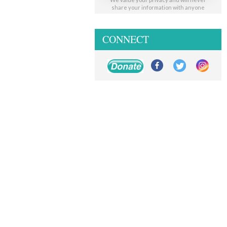
share your information with anyone
CONNECT