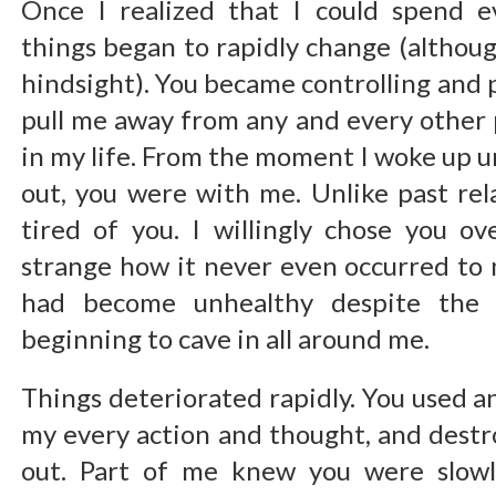
Once I realized that I could spend 
things began to rapidly change (although
hindsight). You became controlling and 
pull me away from any and every othe
in my life. From the moment I woke up u
out, you were with me. Unlike past rela
tired of you. I willingly chose you ove
strange how it never even occurred to 
had become unhealthy despite the 
beginning to cave in all around me.
Things deteriorated rapidly. You used a
my every action and thought, and dest
out. Part of me knew you were slowly