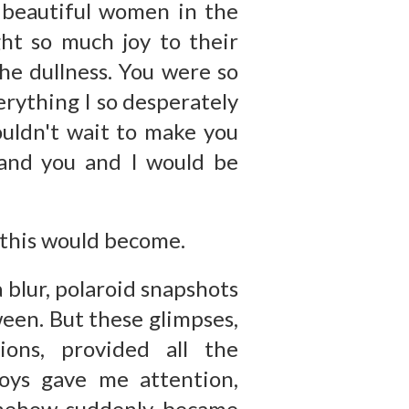
e beautiful women in the
ht so much joy to their
the dullness. You were so
erything I so desperately
ouldn't wait to make you
 and you and I would be
 this would become.
 blur, polaroid snapshots
een. But these glimpses,
ions, provided all the
oys gave me attention,
omehow suddenly became