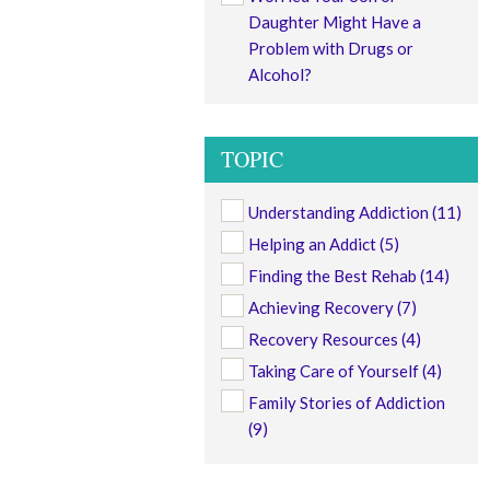
Daughter Might Have a
Problem with Drugs or
Alcohol?
TOPIC
Understanding Addiction
(11)
Helping an Addict
(5)
Finding the Best Rehab
(14)
Achieving Recovery
(7)
Recovery Resources
(4)
Taking Care of Yourself
(4)
Family Stories of Addiction
(9)