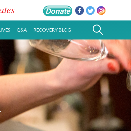
ates
IVES
Q&A
RECOVERY BLOG
l