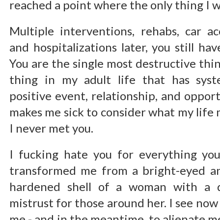
reached a point where the only thing I wa
Multiple interventions, rehabs, car ac
and hospitalizations later, you still h
You are the single most destructive thin
thing in my adult life that has syst
positive event, relationship, and opport
makes me sick to consider what my life 
I never met you.
I fucking hate you for everything yo
transformed me from a bright-eyed an
hardened shell of a woman with a d
mistrust for those around her. I see now t
me - and in the meantime, to alienate 