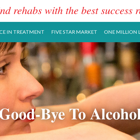
nd rehabs with the best success r
CE IN TREATMENT
FIVE STAR MARKET
ONE MILLION L
Good-Bye To Alcoho