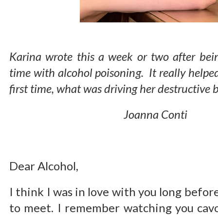
Karina wrote this a week or two after bein
time with alcohol poisoning. It really helpe
first time, what was driving her destructive
Joanna Conti
Dear Alcohol,
I think I was in love with you long befo
to meet. I remember watching you cavo