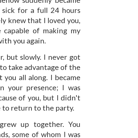
sick for a full 24 hours
ly knew that I loved you,
e capable of making my
with you again.
, but slowly. I never got
 to take advantage of the
 you all along. I became
in your presence; I was
cause of you, but I didn't
 to return to the party.
grew up together. You
ends, some of whom I was