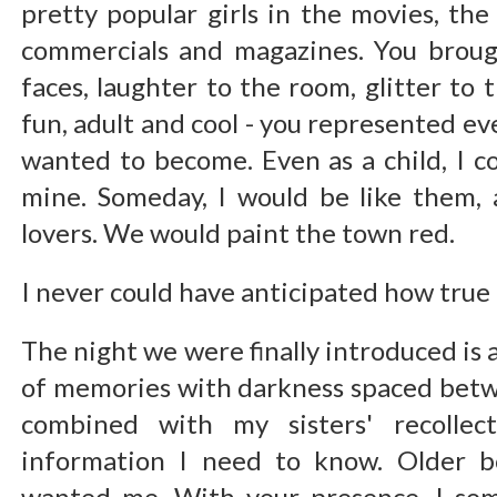
pretty popular girls in the movies, th
commercials and magazines. You broug
faces, laughter to the room, glitter to 
fun, adult and cool - you represented ev
wanted to become. Even as a child, I c
mine. Someday, I would be like them,
lovers. We would paint the town red.
I never could have anticipated how true
The night we were finally introduced is a
of memories with darkness spaced betw
combined with my sisters' recollect
information I need to know. Older b
wanted me. With your presence, I s