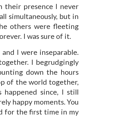
n their presence I never
all simultaneously, but in
The others were fleeting
rever. I was sure of it.
 and I were inseparable.
together. I begrudgingly
counting down the hours
op of the world together,
 happened since, I still
erely happy moments. You
 for the first time in my