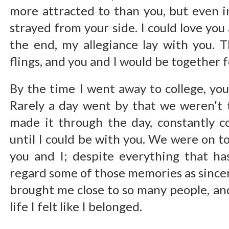
more attracted to than you, but even i
strayed from your side. I could love you 
the end, my allegiance lay with you. 
flings, and you and I would be together fo
By the time I went away to college, you
Rarely a day went by that we weren't 
made it through the day, constantly 
until I could be with you. We were on t
you and I; despite everything that has
regard some of those memories as sinc
brought me close to so many people, and
life I felt like I belonged.