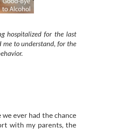
g hospitalized for the last
d me to understand, for the
 behavior.
re we ever had the chance
rt with my parents, the