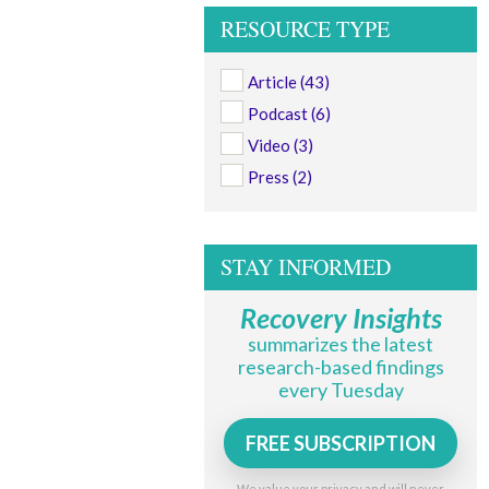
RESOURCE TYPE
Article
(43)
Podcast
(6)
Video
(3)
Press
(2)
STAY INFORMED
Recovery Insights
summarizes the latest
research-based findings
every Tuesday
FREE SUBSCRIPTION
We value your privacy and will never