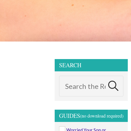
SEARCH
GUIDES
Worried Your Son or