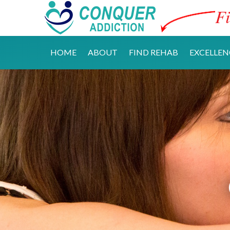
Fi
HOME
ABOUT
FIND REHAB
EXCELLEN