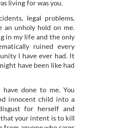
s living for was you.
cidents, legal problems,
ave an unholy hold on me.
g in my life and the only
ematically ruined every
unity I have ever had. It
might have been like had
u have done to me. You
d innocent child into a
isgust for herself and
hat your intent is to kill
me from anyone who cares