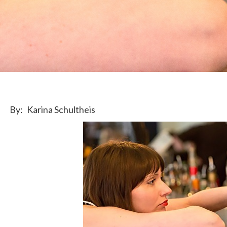
By:
Karina Schultheis