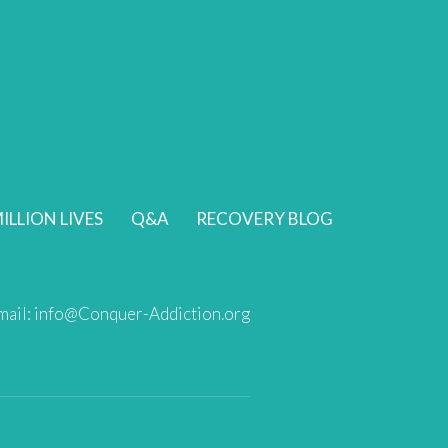
ILLION LIVES
Q&A
RECOVERY BLOG
mail:
info@Conquer-Addiction.org