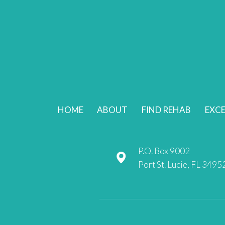
HOME
ABOUT
FIND REHAB
EXCE
P.O. Box 9002
Port St. Lucie, FL 3495