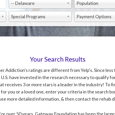
-- Delaware
Population
Special Programs
Payment Options
Your Search Results
 Addiction's ratings are different from Yelp's. Since less 
 U.S. have invested in the research necessary to qualify for
at receives 3 or more stars is a leader in the industry! To fi
or you or a loved one, enter your criteria in the search bo
see more detailed information, & then contact the rehab di
For over 50 years, Gateway Foundation has been the larges