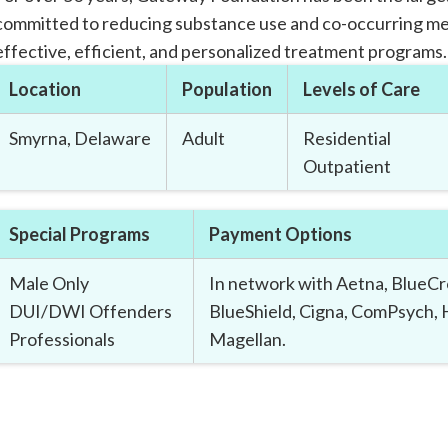
committed to reducing substance use and co-occurring me
effective, efficient, and personalized treatment programs.
Location
Population
Levels of Care
Smyrna, Delaware
Adult
Residential
Outpatient
Special Programs
Payment Options
Male Only
In network with Aetna, BlueCr
DUI/DWI Offenders
BlueShield, Cigna, ComPsych,
Professionals
Magellan.