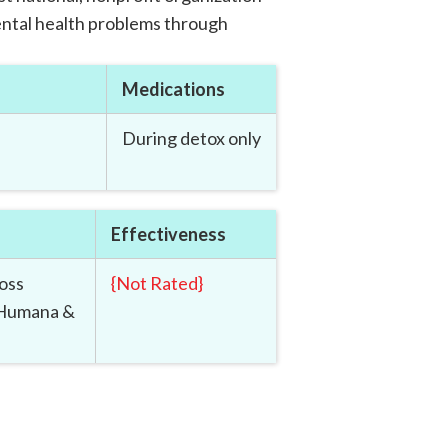
ntal health problems through
Medications
During detox only
Effectiveness
oss
{
Not Rated
}
 Humana &