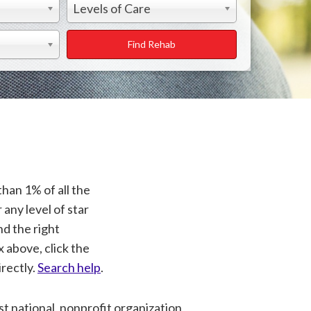
Levels of Care
Find Rehab
than 1% of all the
 any level of star
nd the right
x above, click the
rectly.
Search help
.
t national, nonprofit organization