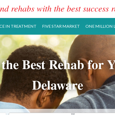
nd rehabs with the best success r
CE IN TREATMENT
FIVE STAR MARKET
ONE MILLION L
 the Best Rehab for Y
Delaware