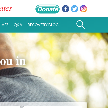
ates
IVES
Q&A
RECOVERY BLOG
ou in