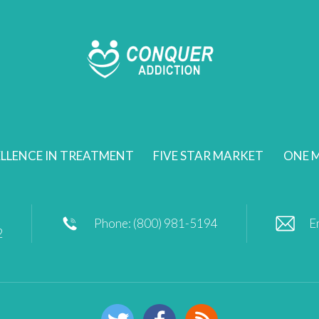
LLENCE IN TREATMENT
FIVE STAR MARKET
ONE M
Phone: (800) 981-5194
E
2