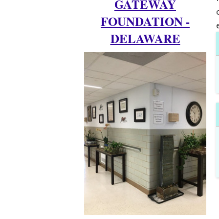
GATEWAY
FOUNDATION -
DELAWARE