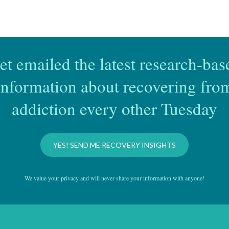
et emailed the latest research-bas
information about recovering fro
addiction every other Tuesday
YES! SEND ME RECOVERY INSIGHTS
We value your privacy and will never share your information with anyone!