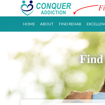
Fi
HOME
ABOUT
FIND REHAB
EXCELLEN
Find