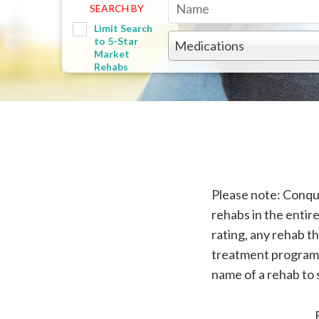
SEARCH BY
Limit Search
to 5-Star
Medications
Market
Rehabs
Please note: Conquer
rehabs in the entire
rating, any rehab th
treatment program f
name of a rehab to 