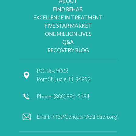
ABOUT
FIND REHAB
EXCELLENCE IN TREATMENT
FIVE STAR MARKET
ONE MILLION LIVES
Q&A
RECOVERY BLOG
P.O. Box 9002
Port St. Lucie, FL 34952
Phone: (800) 981-5194
Email:
info@Conquer-Addiction.org