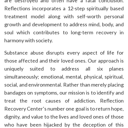
are destroyed and often have a fatal conclusion.
Reflections incorporates a 12-step spiritually based
treatment model along with self-worth personal
growth and development to address mind, body, and
soul which contributes to long-term recovery in
harmony with society.
Substance abuse disrupts every aspect of life for
those affected and their loved ones. Our approach is
uniquely suited to address all six planes
simultaneously; emotional, mental, physical, spiritual,
social, and environmental. Rather than merely placing
bandages on symptoms, our mission is to identify and
treat the root causes of addiction. Reflection
Recovery Center’s number one goal is to return hope,
dignity, and value to the lives and loved ones of those
who have been hijacked by the deception of this