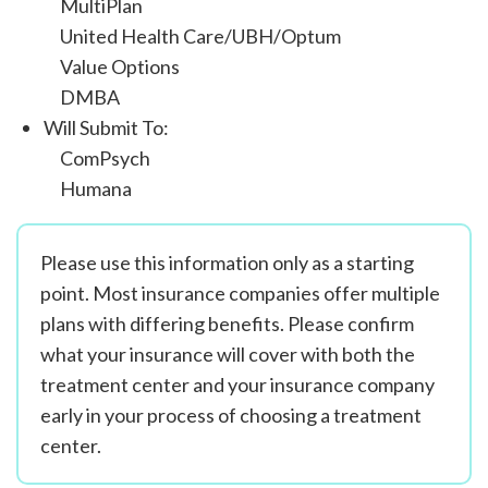
MultiPlan
United Health Care/UBH/Optum
Value Options
DMBA
Will Submit To:
ComPsych
Humana
Please use this information only as a starting
point. Most insurance companies offer multiple
plans with differing benefits. Please confirm
what your insurance will cover with both the
treatment center and your insurance company
early in your process of choosing a treatment
center.