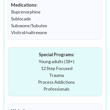
Medications:
Buprenorphine
Sublocade
Suboxone/Subutex
Vivitrol/naltrexone
Special Programs:
Young adults (18+)
12 Step Focused
Trauma
Process Addictions
Professionals