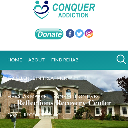
HOME
ABOUT
FIND REHAB
EXCELLENCE IN TREATMENT
FIVE STAR MARKET
ONE MILLION LIVES
Reflections Recovery Center
Q&A
RECOVERY BLOG