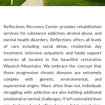
Reflections Recovery Center provides rehabilitation
services for substance addiction, alcohol abuse, and
mental health disorders. Reflections offers all levels
of care including social detox, residential, day
treatment, intensive outpatient, and family support
services all located in the beautiful restorative
Wasatch Mountains. We embrace the concept that
these progressive chronic diseases are extremely
complex with genetic, environmental, and
experiential origins. More often than not, individuals
struggling with addiction are also battling additional
emotional or mental challenges. If left untreated lives