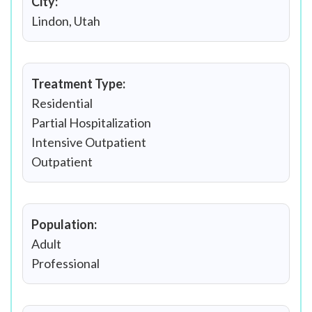
City:
Lindon, Utah
Treatment Type:
Residential
Partial Hospitalization
Intensive Outpatient
Outpatient
Population:
Adult
Professional