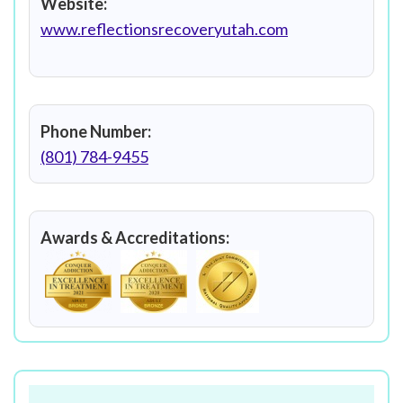
Website:
www.reflectionsrecoveryutah.com
Phone Number:
(801) 784-9455
Awards & Accreditations: