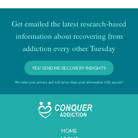
Get emailed the latest research-based
information about recovering from
addiction every other Tuesday
YES! SEND ME RECOVERY INSIGHTS
We value your privacy and will never share your information with anyone!
HOME