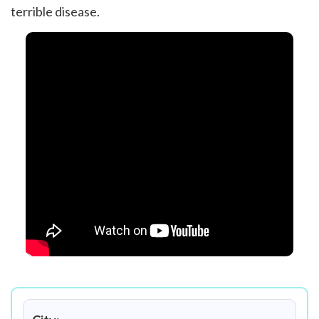
terrible disease.