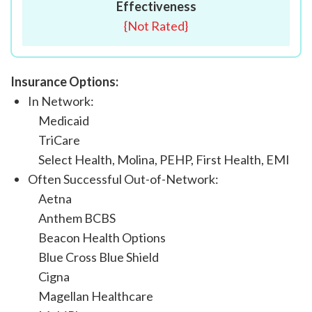
Effectiveness
{
Not Rated
}
Insurance Options:
In Network:
Medicaid
TriCare
Select Health, Molina, PEHP, First Health, EMI
Often Successful Out-of-Network:
Aetna
Anthem BCBS
Beacon Health Options
Blue Cross Blue Shield
Cigna
Magellan Healthcare