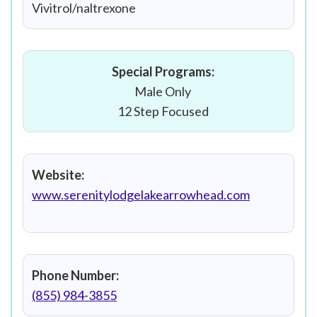
Vivitrol/naltrexone
Special Programs:
Male Only
12 Step Focused
Website:
www.serenitylodgelakearrowhead.com
Phone Number:
(855) 984-3855