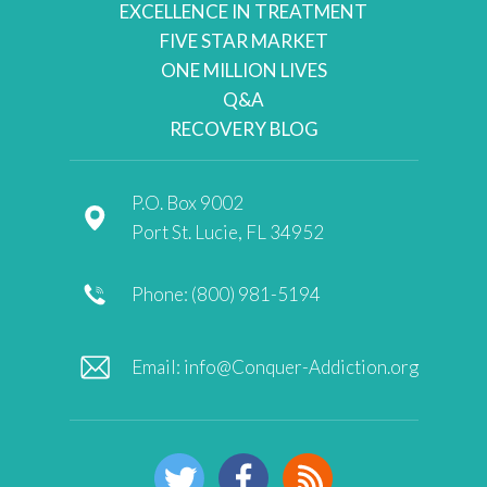
EXCELLENCE IN TREATMENT
FIVE STAR MARKET
ONE MILLION LIVES
Q&A
RECOVERY BLOG
P.O. Box 9002
Port St. Lucie, FL 34952
Phone: (800) 981-5194
Email:
info@Conquer-Addiction.org