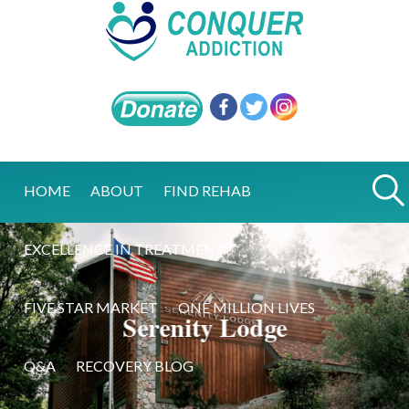
HOME
ABOUT
FIND REHAB
EXCELLENCE IN TREATMENT
FIVE STAR MARKET
ONE MILLION LIVES
Serenity Lodge
Q&A
RECOVERY BLOG