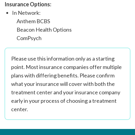
Insurance Options:
In Network:
Anthem BCBS
Beacon Health Options
ComPsych
Please use this information only as a starting
point. Most insurance companies offer multiple
plans with differing benefits. Please confirm
what your insurance will cover with both the
treatment center and your insurance company
early in your process of choosing a treatment
center.