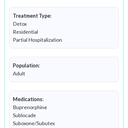
Treatment Type:
Detox
Residential
Partial Hospitalization
Population:
Adult
Medications:
Buprenorphine
Sublocade
Suboxone/Subutex