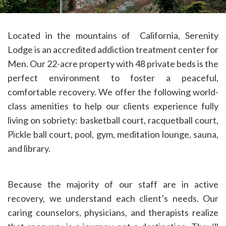
Located in the mountains of California, Serenity
Lodge is an accredited addiction treatment center for
Men. Our 22-acre property with 48 private beds is the
perfect environment to foster a peaceful,
comfortable recovery. We offer the following world-
class amenities to help our clients experience fully
living on sobriety: basketball court, racquetball court,
Pickle ball court, pool, gym, meditation lounge, sauna,
and library.
Because the majority of our staff are in active
recovery, we understand each client’s needs. Our
caring counselors, physicians, and therapists realize