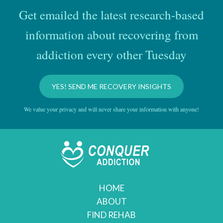
Get emailed the latest research-based
information about recovering from
addiction every other Tuesday
YES! SEND ME RECOVERY INSIGHTS
We value your privacy and will never share your information with anyone!
HOME
ABOUT
FIND REHAB