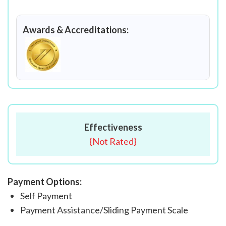
Awards & Accreditations:
Effectiveness
{
Not Rated
}
Payment Options:
Self Payment
Payment Assistance/Sliding Payment Scale