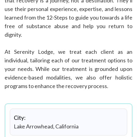
that recovery is a journey, not a destination. They’ll
use their personal experience, expertise, and lessons
learned from the 12-Steps to guide you towards a life
free of substance abuse and help you return to
dignity.
At Serenity Lodge, we treat each client as an
individual, tailoring each of our treatment options to
your needs. While our treatment is grounded upon
evidence-based modalities, we also offer holistic
programs to enhance the recovery process.
City:
Lake Arrowhead, California