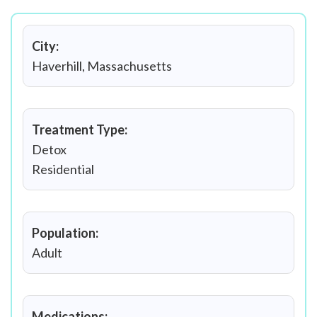
City:
Haverhill, Massachusetts
Treatment Type:
Detox
Residential
Population:
Adult
Medications: