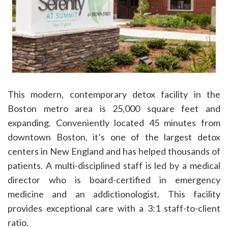
This modern, contemporary detox facility in the
Boston metro area is 25,000 square feet and
expanding. Conveniently located 45 minutes from
downtown Boston, it’s one of the largest detox
centers in New England and has helped thousands of
patients. A multi-disciplined staff is led by a medical
director who is board-certified in emergency
medicine and an addictionologist. This facility
provides exceptional care with a 3:1 staff-to-client
ratio.