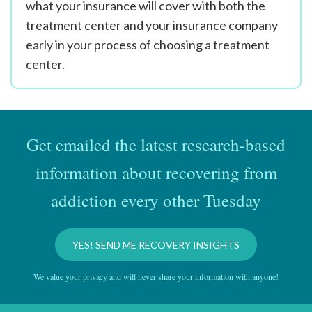
what your insurance will cover with both the
treatment center and your insurance company
early in your process of choosing a treatment
center.
Get emailed the latest research-based
information about recovering from
addiction every other Tuesday
YES! SEND ME RECOVERY INSIGHTS
We value your privacy and will never share your information with anyone!