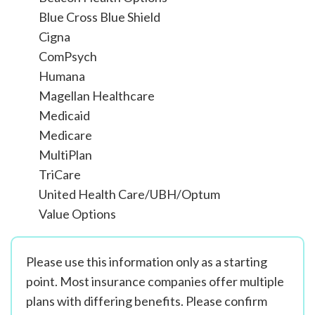
Blue Cross Blue Shield
Cigna
ComPsych
Humana
Magellan Healthcare
Medicaid
Medicare
MultiPlan
TriCare
United Health Care/UBH/Optum
Value Options
Please use this information only as a starting
point. Most insurance companies offer multiple
plans with differing benefits. Please confirm