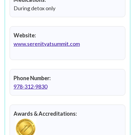
During detox only
Website:
www.serenityatsummit.com
Phone Number:
978-312-9830
Awards & Accreditations: