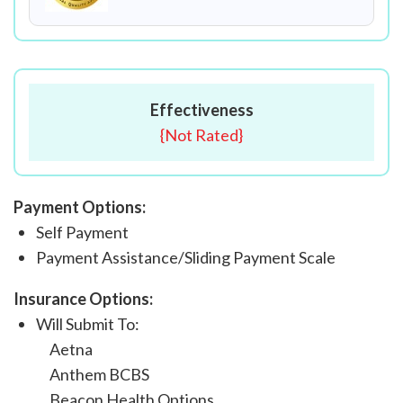
Effectiveness
{
Not Rated
}
Payment Options:
Self Payment
Payment Assistance/Sliding Payment Scale
Insurance Options:
Will Submit To:
Aetna
Anthem BCBS
Beacon Health Options