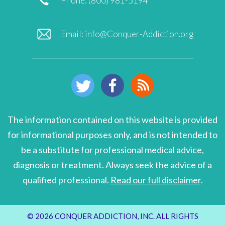
Phone: (800) 981-5194
Email:
info@Conquer-Addiction.org
The information contained on this website is provided
for informational purposes only, and is not intended to
be a substitute for professional medical advice,
diagnosis or treatment. Always seek the advice of a
qualified professional.
Read our full disclaimer
.
© 2026 CONQUER ADDICTION, INC. ALL RIGHTS