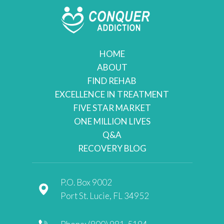
HOME
ABOUT
FIND REHAB
EXCELLENCE IN TREATMENT
FIVE STAR MARKET
ONE MILLION LIVES
Q&A
RECOVERY BLOG
P.O. Box 9002
Port St. Lucie, FL 34952