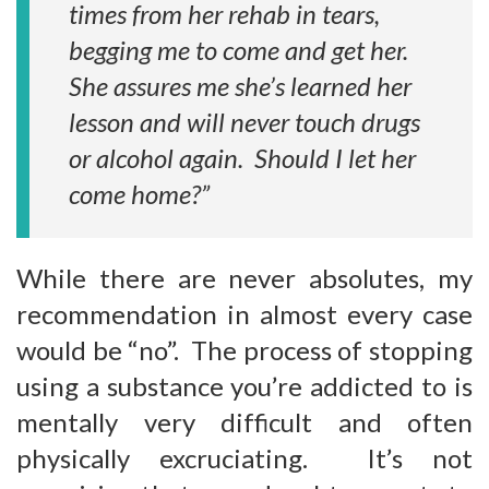
times from her rehab in tears,
begging me to come and get her.
She assures me she’s learned her
lesson and will never touch drugs
or alcohol again. Should I let her
come home?”
While there are never absolutes, my
recommendation in almost every case
would be “no”. The process of stopping
using a substance you’re addicted to is
mentally very difficult and often
physically excruciating. It’s not