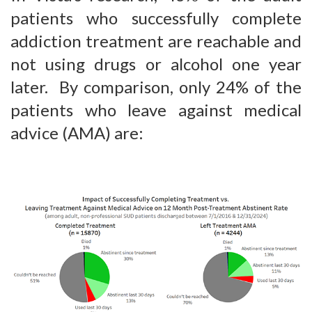
patients who successfully complete
addiction treatment are reachable and
not using drugs or alcohol one year
later. By comparison, only 24% of the
patients who leave against medical
advice (AMA) are: