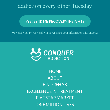
addiction every other Tuesday
YES! SEND ME RECOVERY INSIGHTS
We value your privacy and will never share your information with anyone!
HOME
ABOUT
FIND REHAB
EXCELLENCE IN TREATMENT
FIVE STAR MARKET
ONE MILLION LIVES