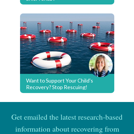
Want to Support Your Child's
Recovery? Stop Rescuing!
Get emailed the latest research-based
information about recovering from