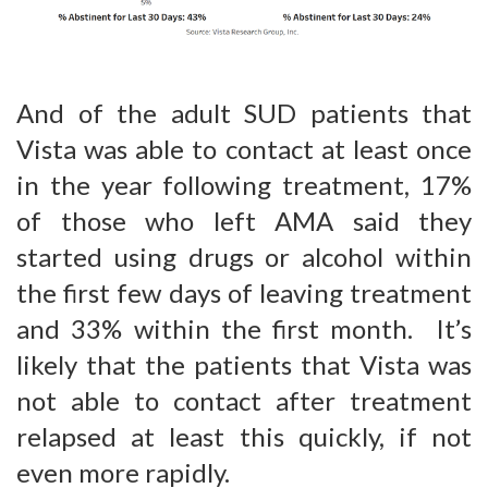
And of the adult SUD patients that
Vista was able to contact at least once
in the year following treatment, 17%
of those who left AMA said they
started using drugs or alcohol within
the first few days of leaving treatment
and 33% within the first month. It’s
likely that the patients that Vista was
not able to contact after treatment
relapsed at least this quickly, if not
even more rapidly.