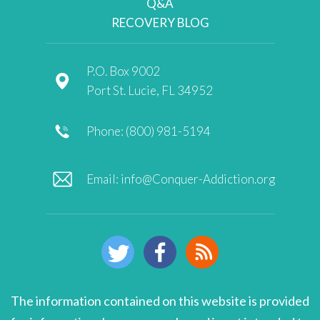
Q&A
RECOVERY BLOG
P.O. Box 9002
Port St. Lucie, FL 34952
Phone: (800) 981-5194
Email:
info@Conquer-Addiction.org
The information contained on this website is provided