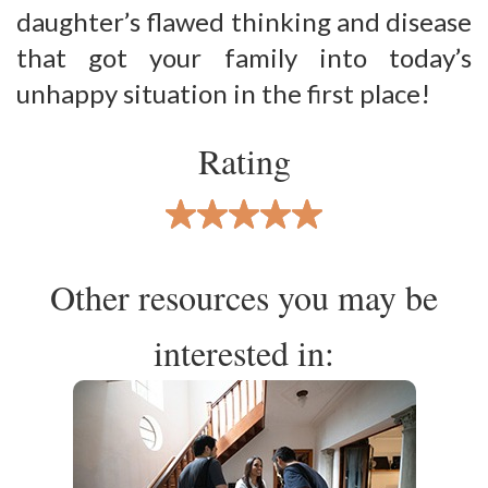
daughter’s flawed thinking and disease
that got your family into today’s
unhappy situation in the first place!
Rating
Other resources you may be
interested in: