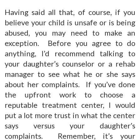
Having said all that, of course, if you
believe your child is unsafe or is being
abused, you may need to make an
exception. Before you agree to do
anything, I’d recommend talking to
your daughter’s counselor or a rehab
manager to see what he or she says
about her complaints. If you’ve done
the upfront work to choose a
reputable treatment center, I would
put a lot more trust in what the center
says versus your daughter’s
complaints. Remember, it’s your