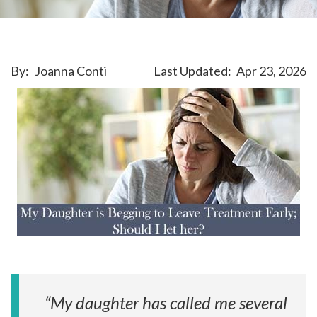
By:
Joanna Conti
Last Updated:
Apr 23, 2026
“My daughter has called me several