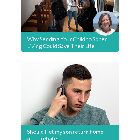
Why Sending Your Child to Sober
Living Could Save Their Life
Should I let my son return home
after rehab?