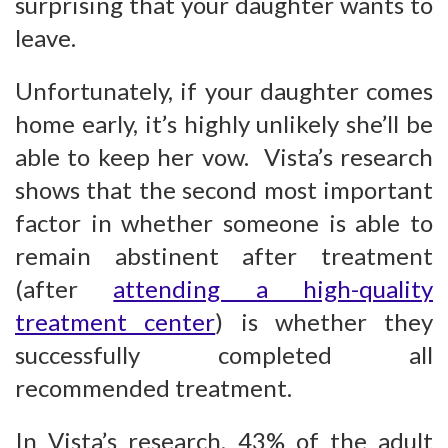
surprising that your daughter wants to
leave.
Unfortunately, if your daughter comes
home early, it’s highly unlikely she’ll be
able to keep her vow. Vista’s research
shows that the second most important
factor in whether someone is able to
remain abstinent after treatment
(after
attending a high-quality
treatment center
) is whether they
successfully completed all
recommended treatment.
In Vista’s research, 43% of the adult