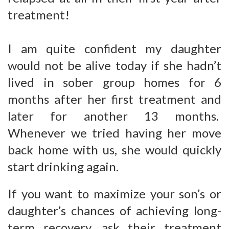
treatment!
I am quite confident my daughter
would not be alive today if she hadn’t
lived in sober group homes for 6
months after her first treatment and
later for another 13 months.
Whenever we tried having her move
back home with us, she would quickly
start drinking again.
If you want to maximize your son’s or
daughter’s chances of achieving long-
term recovery, ask their treatment