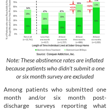
Note: These abstinence rates are inflated
because patients who didn't submit a one
or six month survey are excluded
Among patients who submitted one
month and/or six month post-
discharge surveys reporting what