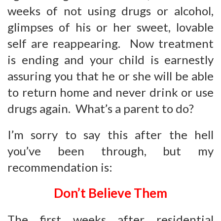
weeks of not using drugs or alcohol,
glimpses of his or her sweet, lovable
self are reappearing. Now treatment
is ending and your child is earnestly
assuring you that he or she will be able
to return home and never drink or use
drugs again. What’s a parent to do?
I’m sorry to say this after the hell
you’ve been through, but my
recommendation is:
Don’t Believe T
hem
The first weeks after residential