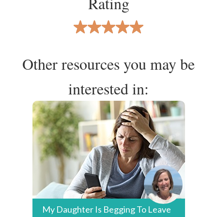
Rating
Other resources you may be
interested in:
My Daughter Is Begging To Leave