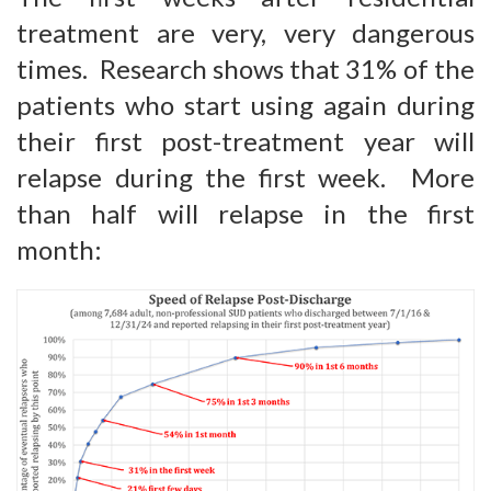
treatment are very, very dangerous
times. Research shows that 31% of the
patients who start using again during
their first post-treatment year will
relapse during the first week. More
than half will relapse in the first
month: