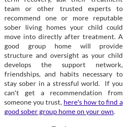
team or other trusted experts to
recommend one or more reputable
sober living homes your child could
move into directly after treatment. A
good group home will provide
structure and oversight as your child
develops the support network,
friendships, and habits necessary to
stay sober in a stressful world. If you
can't get a recommendation from
someone you trust,
here's how to find a
good sober group home on your own
.