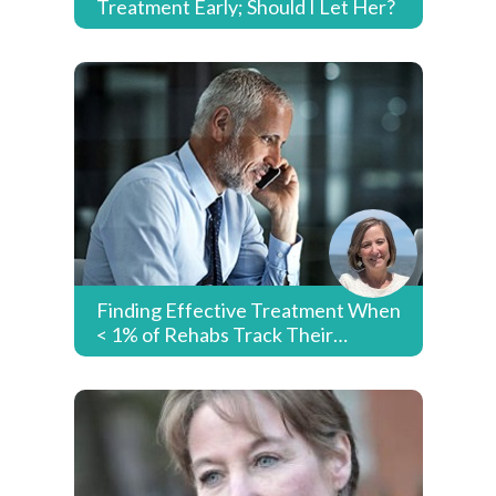
Treatment Early; Should I Let Her?
Finding Effective Treatment When
< 1% of Rehabs Track Their
Success Rates