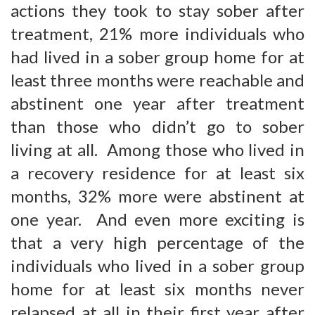
actions they took to stay sober after
treatment, 21% more individuals who
had lived in a sober group home for at
least three months were reachable and
abstinent one year after treatment
than those who didn’t go to sober
living at all. Among those who lived in
a recovery residence for at least six
months, 32% more were abstinent at
one year. And even more exciting is
that a very high percentage of the
individuals who lived in a sober group
home for at least six months never
relapsed at all in their first year after