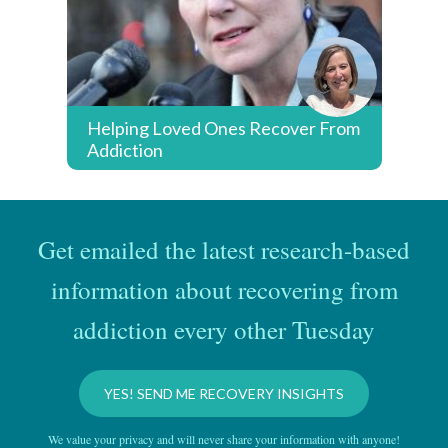
Helping Loved Ones Recover From
Addiction
Get emailed the latest research-based
information about recovering from
addiction every other Tuesday
YES! SEND ME RECOVERY INSIGHTS
We value your privacy and will never share your information with anyone!