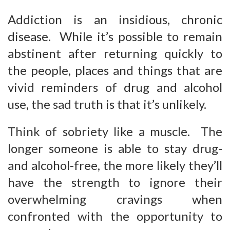
Addiction is an insidious, chronic
disease. While it’s possible to remain
abstinent after returning quickly to
the people, places and things that are
vivid reminders of drug and alcohol
use, the sad truth is that it’s unlikely.
Think of sobriety like a muscle. The
longer someone is able to stay drug-
and alcohol-free, the more likely they’ll
have the strength to ignore their
overwhelming cravings when
confronted with the opportunity to