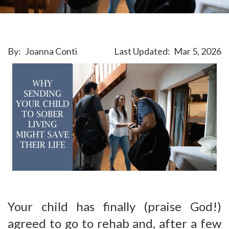
By:
Joanna Conti
Last Updated:
Mar 5, 2026
Your child has finally (praise God!)
agreed to go to rehab and, after a few