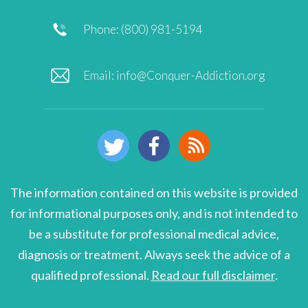
Phone: (800) 981-5194
Email:
info@Conquer-Addiction.org
The information contained on this website is provided
for informational purposes only, and is not intended to
be a substitute for professional medical advice,
diagnosis or treatment. Always seek the advice of a
qualified professional.
Read our full disclaimer
.