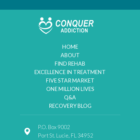
HOME
ABOUT
FIND REHAB
EXCELLENCE IN TREATMENT
FIVE STAR MARKET
ONE MILLION LIVES
Q&A
RECOVERY BLOG
P.O. Box 9002
Port St. Lucie, FL 34952