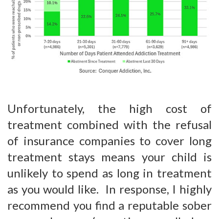
Unfortunately, the high cost of
treatment combined with the refusal
of insurance companies to cover long
treatment stays means your child is
unlikely to spend as long in treatment
as you would like. In response, I highly
recommend you find a reputable sober