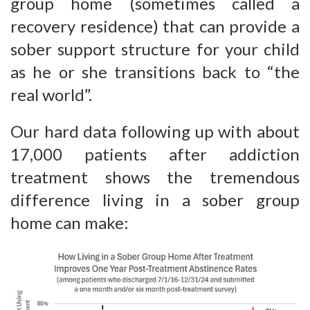
group home (sometimes called a
recovery residence) that can provide a
sober support structure for your child
as he or she transitions back to “the
real world”.
Our hard data following up with about
17,000 patients after addiction
treatment shows the tremendous
difference living in a sober group
home can make: