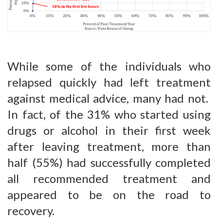
While some of the individuals who
relapsed quickly had left treatment
against medical advice, many had not.
In fact, of the 31% who started using
drugs or alcohol in their first week
after leaving treatment, more than
half (55%) had successfully completed
all recommended treatment and
appeared to be on the road to
recovery.