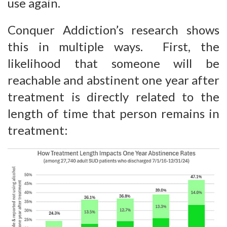
use again.
Conquer Addiction’s research shows
this in multiple ways. First, the
likelihood that someone will be
reachable and abstinent one year after
treatment is directly related to the
length of time that person remains in
treatment: