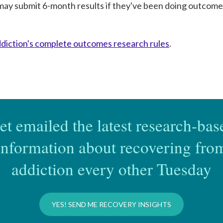
may submit 6-month results if they've been doing outcomes
iction's complete outcomes research rules
.
et emailed the latest research-bas
information about recovering fro
addiction every other Tuesday
YES! SEND ME RECOVERY INSIGHTS