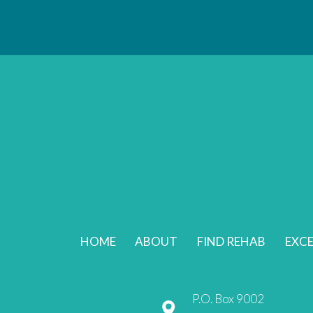
HOME
ABOUT
FIND REHAB
EXCE
P.O. Box 9002