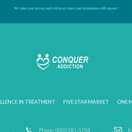
We value your privacy and will never share your information with anyone!
LLENCE IN TREATMENT
FIVE STAR MARKET
ONE M
Phone: (800) 981-5194
E