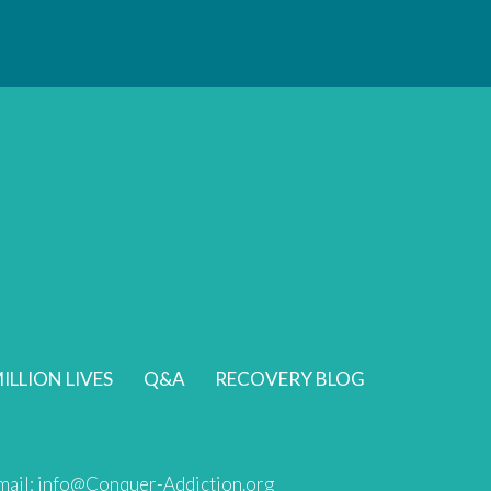
ILLION LIVES
Q&A
RECOVERY BLOG
mail:
info@Conquer-Addiction.org