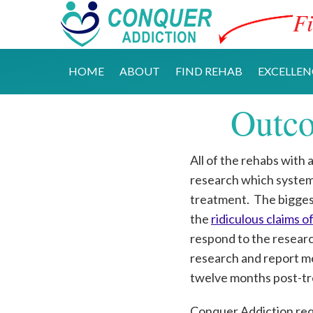
Fi
HOME
ABOUT
FIND REHAB
EXCELLEN
Outco
All of the rehabs with 
research which systemat
treatment. The bigges
the
ridiculous claims 
respond to the resear
research and report mee
twelve months post-tr
Conquer Addiction requ