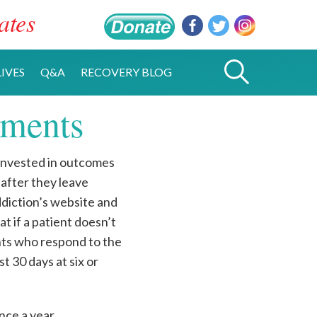
ates
IVES
Q&A
RECOVERY BLOG
ements
invested in outcomes
 after they leave
diction’s website and
hat if a patient doesn’t
nts who respond to the
t 30 days at six or
nce a year.