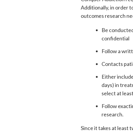
Additionally, in order 
outcomes research need
Be conducted 
confidential
Follow a writt
Contacts pati
Either includ
days) in trea
select at leas
Follow exacti
research.
Since it takes at leas