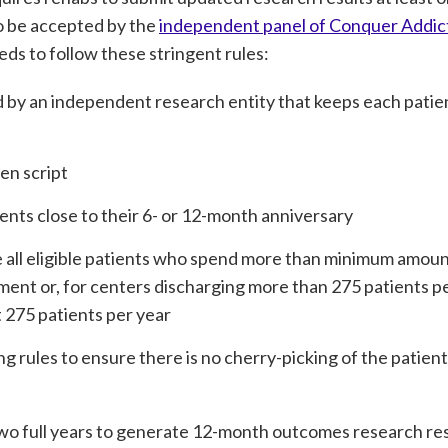
to be accepted by the
independent panel of Conquer Addic
s to follow these stringent rules:
by an independent research entity that keeps each patien
en script
ents close to their 6- or 12-month anniversary
e all eligible patients who spend more than minimum amount
tment or, for centers discharging more than 275 patients p
t 275 patients per year
ng rules to ensure there is no cherry-picking of the patient
t two full years to generate 12-month outcomes research res