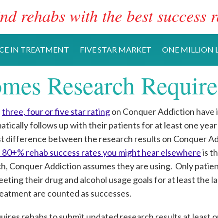
nd rehabs with the best success r
CE IN TREATMENT
FIVE STAR MARKET
ONE MILLION L
mes Research Requir
a
three, four or five star rating
on Conquer Addiction have 
ically follows up with their patients for at least one year
t difference between the research results on Conquer Ad
of 80+% rehab success rates you might hear elsewhere
is t
ch, Conquer Addiction assumes they are using. Only patie
ting their drug and alcohol usage goals for at least the las
eatment are counted as successes.
ires rehabs to submit updated research results at least o