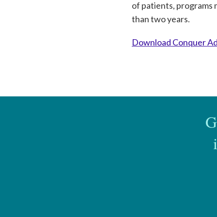
of patients, programs 
than two years.
Download Conquer Add
G