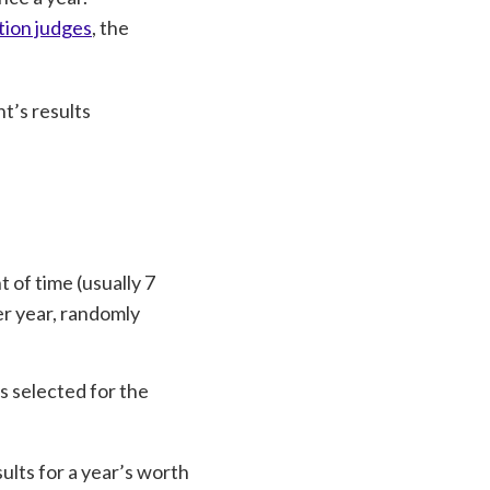
tion judges
, the
t’s results
 of time (usually 7
er year, randomly
s selected for the
ults for a year’s worth