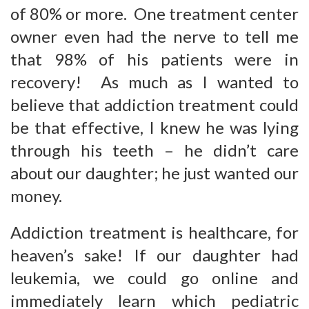
of 80% or more. One treatment center
owner even had the nerve to tell me
that 98% of his patients were in
recovery! As much as I wanted to
believe that addiction treatment could
be that effective, I knew he was lying
through his teeth – he didn’t care
about our daughter; he just wanted our
money.
Addiction treatment is healthcare, for
heaven’s sake! If our daughter had
leukemia, we could go online and
immediately learn which pediatric