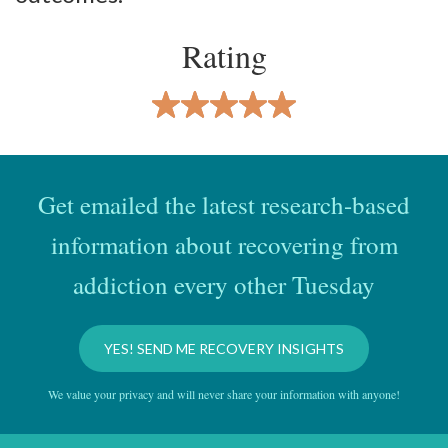
Rating
Get emailed the latest research-based
information about recovering from
addiction every other Tuesday
YES! SEND ME RECOVERY INSIGHTS
We value your privacy and will never share your information with anyone!