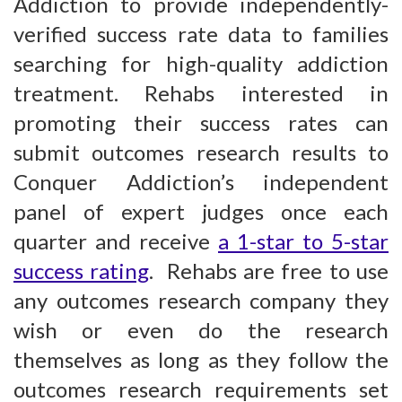
Addiction to provide independently-
verified success rate data to families
searching for high-quality addiction
treatment. Rehabs interested in
promoting their success rates can
submit outcomes research results to
Conquer Addiction’s independent
panel of expert judges once each
quarter and receive
a 1-star to 5-star
success rating
. Rehabs are free to use
any outcomes research company they
wish or even do the research
themselves as long as they follow the
outcomes research requirements set