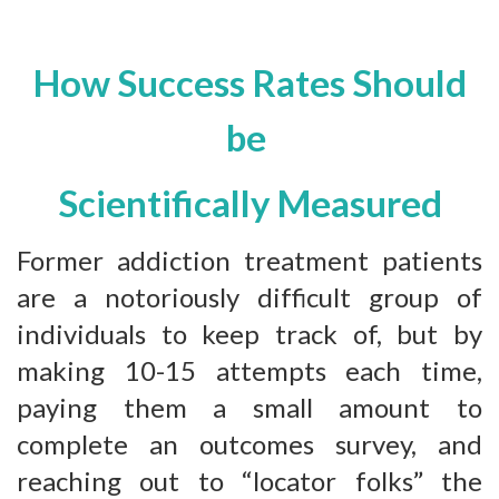
How Success Rates Should
be
Scientifically Measured
Former addiction treatment patients
are a notoriously difficult group of
individuals to keep track of, but by
making 10-15 attempts each time,
paying them a small amount to
complete an outcomes survey, and
reaching out to “locator folks” the