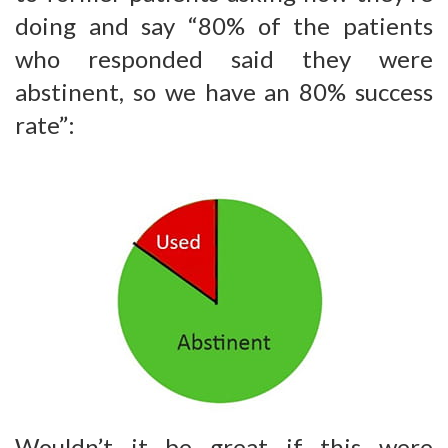
doing and say “80% of the patients
who responded said they were
abstinent, so we have an 80% success
rate”:
Wouldn’t it be great if this were