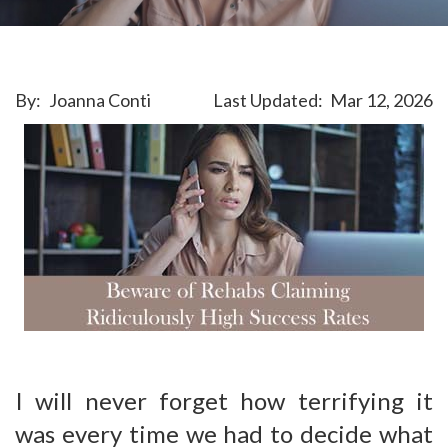
By:
Joanna Conti
Last Updated:
Mar 12, 2026
I will never forget how terrifying it
was every time we had to decide what