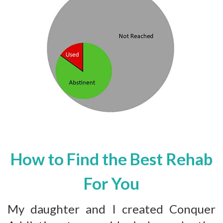
How to Find the Best Rehab
For You
My daughter and I created Conquer