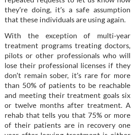
they’re doing, it’s a safe assumption
that these individuals are using again.
With the exception of multi-year
treatment programs treating doctors,
pilots or other professionals who will
lose their professional licenses if they
don’t remain sober, it’s rare for more
than 50% of patients to be reachable
and meeting their treatment goals six
or twelve months after treatment. A
rehab that tells you that 75% or more
of their patients are in recovery one
year after leaving treatment is either