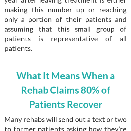
making this number up or reaching
only a portion of their patients and
assuming that this small group of
patients is representative of all
patients.
What It Means When a
Rehab Claims 80% of
Patients Recover
Many rehabs will send out a text or two
to former patients asking how they’re