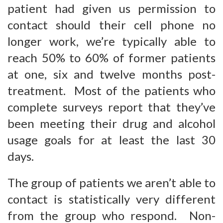
patient had given us permission to
contact should their cell phone no
longer work, we’re typically able to
reach 50% to 60% of former patients
at one, six and twelve months post-
treatment. Most of the patients who
complete surveys report that they’ve
been meeting their drug and alcohol
usage goals for at least the last 30
days.
The group of patients we aren’t able to
contact is statistically very different
from the group who respond. Non-