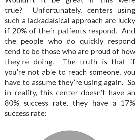
true? Unfortunately, centers using
such a lackadaisical approach are lucky
if 20% of their patients respond. And
the people who do quickly respond
tend to be those who are proud of how
they're doing. The truth is that if
you’re not able to reach someone, you
have to assume they’re using again. So
in reality, this center doesn’t have an
80% success rate, they have a 17%
success rate: