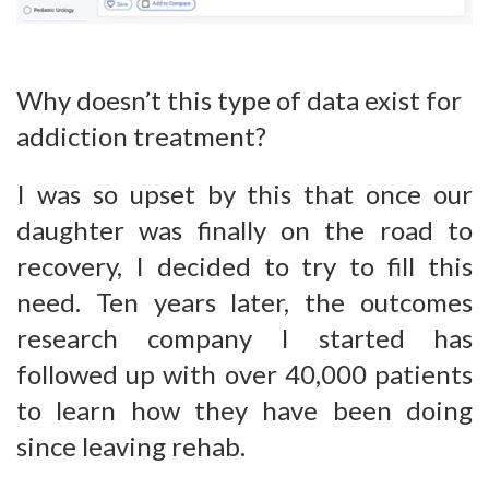
Why doesn’t this type of data exist for
addiction treatment?
I was so upset by this that once our
daughter was finally on the road to
recovery, I decided to try to fill this
need. Ten years later, the outcomes
research company I started has
followed up with over 40,000 patients
to learn how they have been doing
since leaving rehab.