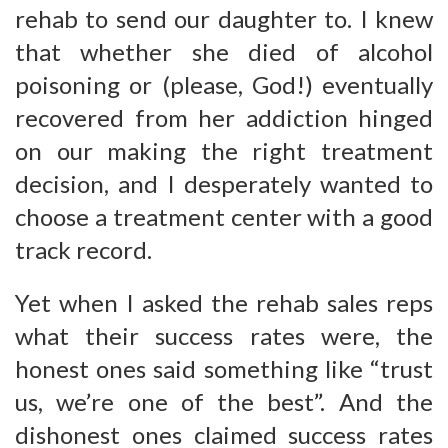
rehab to send our daughter to. I knew
that whether she died of alcohol
poisoning or (please, God!) eventually
recovered from her addiction hinged
on our making the right treatment
decision, and I desperately wanted to
choose a treatment center with a good
track record.
Yet when I asked the rehab sales reps
what their success rates were, the
honest ones said something like “trust
us, we’re one of the best”. And the
dishonest ones claimed success rates