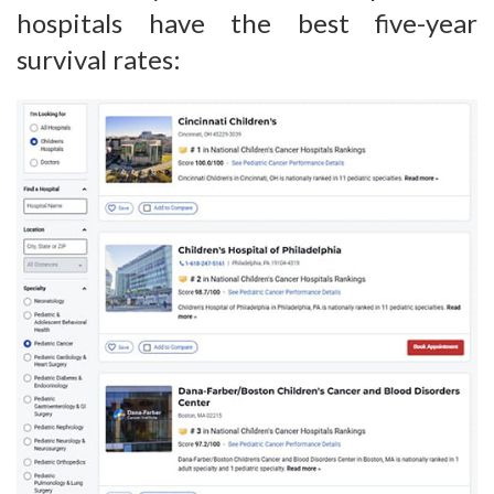
hospitals have the best five-year
survival rates: