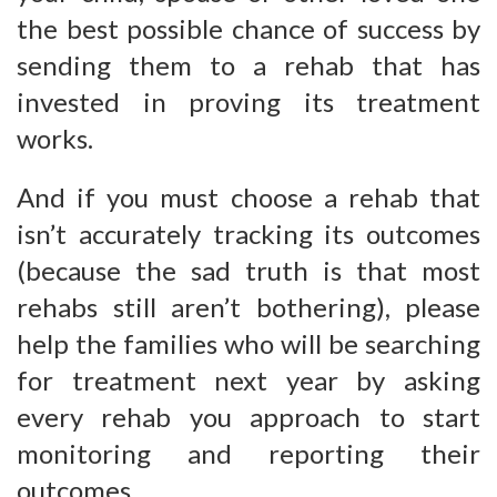
the best possible chance of success by
sending them to a rehab that has
invested in proving its treatment
works.
And if you must choose a rehab that
isn’t accurately tracking its outcomes
(because the sad truth is that most
rehabs still aren’t bothering), please
help the families who will be searching
for treatment next year by asking
every rehab you approach to start
monitoring and reporting their
outcomes.