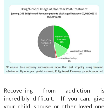
Recovering from addiction is
incredibly difficult. If you can, give
your child, spouse or other loved one