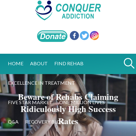
HOME
ABOUT
FIND REHAB
EXCELLENCE IN TREATMENT
Beware of Rehabs Claiming
FIVE STAR MARKET
ONE MILLION LIVES
Ridiculously High Success
Rates
Q&A
RECOVERY BLOG