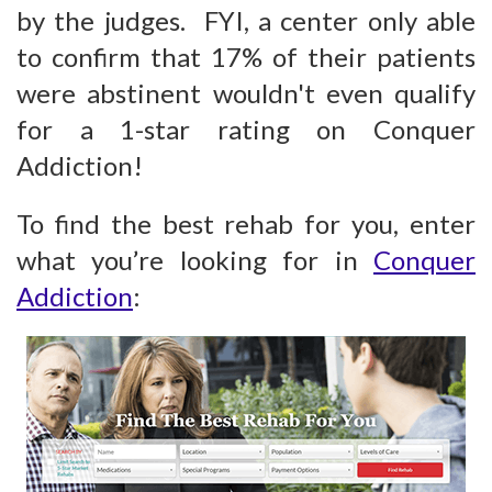
by the judges. FYI, a center only able
to confirm that 17% of their patients
were abstinent wouldn't even qualify
for a 1-star rating on Conquer
Addiction!
To find the best rehab for you, enter
what you’re looking for in
Conquer
Addiction
: