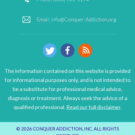
Email:
info@Conquer-Addiction.org
The information contained on this website is provided
for informational purposes only, and is not intended to
be a substitute for professional medical advice,
diagnosis or treatment. Always seek the advice of a
qualified professional.
Read our full disclaimer
.
© 2026 CONQUER ADDICTION, INC. ALL RIGHTS