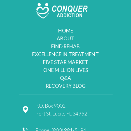
HOME
ABOUT
FIND REHAB
EXCELLENCE IN TREATMENT
FIVE STAR MARKET
ONE MILLION LIVES
Q&A
RECOVERY BLOG
P.O. Box 9002
Port St. Lucie, FL 34952
Phone: (800) 981-5194