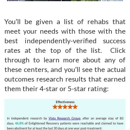
You’ll be given a list of rehabs that
meet your needs with those with the
best independently-verified success
rates at the top of the list. Click
through to learn more about any of
these centers, and you’ll see the actual
outcomes research results that earned
them their 4-star or 5-star rating: