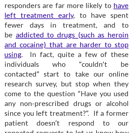
responders are far more likely to
have
left treatment early
, to have spent
fewer days in treatment, and to
be
addicted to drugs (such as heroin
and cocaine) that are harder to stop
using
. In fact, quite a few of these
individuals who “couldn't be
contacted” start to take our online
research survey, but stop when they
come to the question “Have you used
any non-prescribed drugs or alcohol
since you left treatment?”. If a former
patient doesn’t respond to our
repeated requests to let us know how