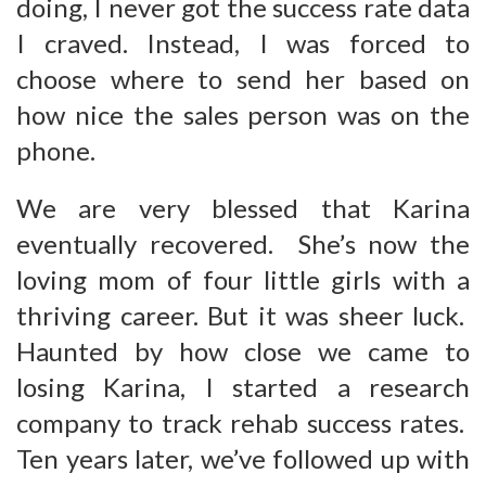
doing, I never got the success rate data
I craved. Instead, I was forced to
choose where to send her based on
how nice the sales person was on the
phone.
We are very blessed that Karina
eventually recovered. She’s now the
loving mom of four little girls with a
thriving career. But it was sheer luck.
Haunted by how close we came to
losing Karina, I started a research
company to track rehab success rates.
Ten years later, we’ve followed up with