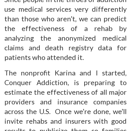
use medical services very differently
than those who aren’t, we can predict
the effectiveness of a rehab by
analyzing the anonymized medical
claims and death registry data for
patients who attended it.
The nonprofit Karina and I started,
Conquer Addiction, is preparing to
estimate the effectiveness of all major
providers and insurance companies
across the U.S. Once we’re done, we’ll
invite rehabs and insurers with good
results to publicize them so families