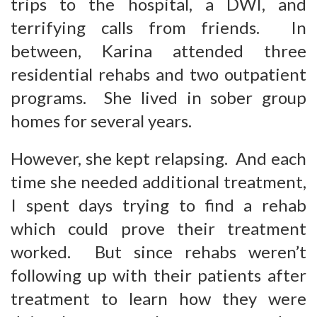
trips to the hospital, a DWI, and
terrifying calls from friends. In
between, Karina attended three
residential rehabs and two outpatient
programs. She lived in sober group
homes for several years.
However, she kept relapsing. And each
time she needed additional treatment,
I spent days trying to find a rehab
which could prove their treatment
worked. But since rehabs weren’t
following up with their patients after
treatment to learn how they were