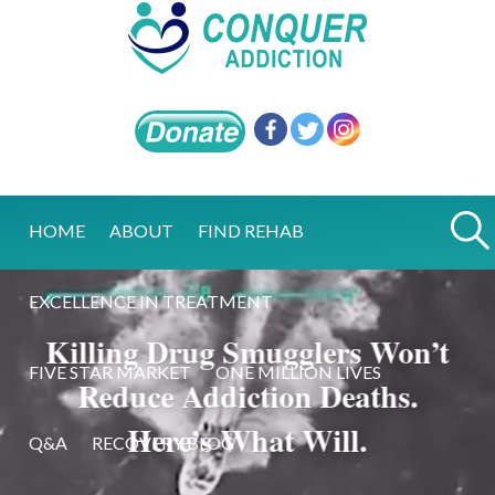
HOME
ABOUT
FIND REHAB
EXCELLENCE IN TREATMENT
Killing Drug Smugglers Won’t
FIVE STAR MARKET
ONE MILLION LIVES
Reduce Addiction Deaths.
Here’s What Will.
Q&A
RECOVERY BLOG