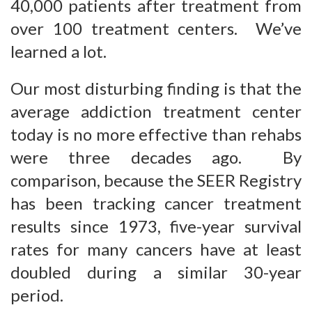
40,000 patients after treatment from
over 100 treatment centers. We’ve
learned a lot.
Our most disturbing finding is that the
average addiction treatment center
today is no more effective than rehabs
were three decades ago. By
comparison, because the SEER Registry
has been tracking cancer treatment
results since 1973, five-year survival
rates for many cancers have at least
doubled during a similar 30-year
period.