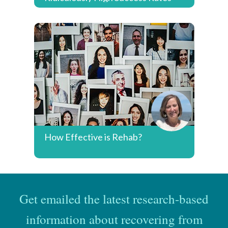
How Effective is Rehab?
Get emailed the latest research-based
information about recovering from