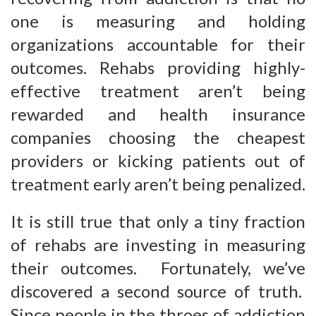
one is measuring and holding
organizations accountable for their
outcomes. Rehabs providing highly-
effective treatment aren’t being
rewarded and health insurance
companies choosing the cheapest
providers or kicking patients out of
treatment early aren’t being penalized.
It is still true that only a tiny fraction
of rehabs are investing in measuring
their outcomes. Fortunately, we’ve
discovered a second source of truth.
Since people in the throes of addiction