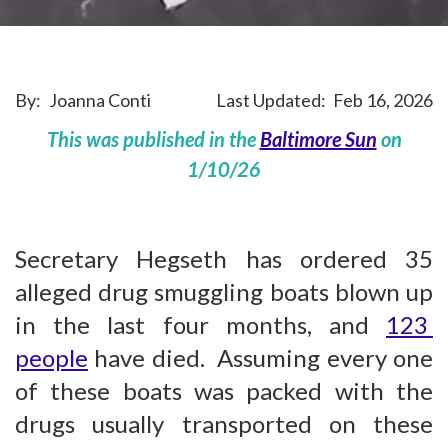
By:
Joanna Conti
Last Updated:
Feb 16, 2026
This was published in the
Baltimore Sun
on
1/10/26
Secretary Hegseth has ordered 35
alleged drug smuggling boats blown up
in the last four months, and
123
people
have died. Assuming every one
of these boats was packed with the
drugs usually transported on these