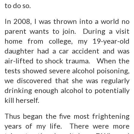
to do so.
In 2008, I was thrown into a world no
parent wants to join. During a visit
home from college, my 19-year-old
daughter had a car accident and was
air-lifted to shock trauma. When the
tests showed severe alcohol poisoning,
we discovered that she was regularly
drinking enough alcohol to potentially
kill herself.
Thus began the five most frightening
years of my life. There were more