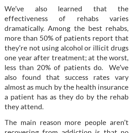
We’ve also learned that the
effectiveness of rehabs varies
dramatically. Among the best rehabs,
more than 50% of patients report that
they’re not using alcohol or illicit drugs
one year after treatment; at the worst,
less than 20% of patients do. We’ve
also found that success rates vary
almost as much by the health insurance
a patient has as they do by the rehab
they attend.
The main reason more people aren’t
recovering from addiction is that no