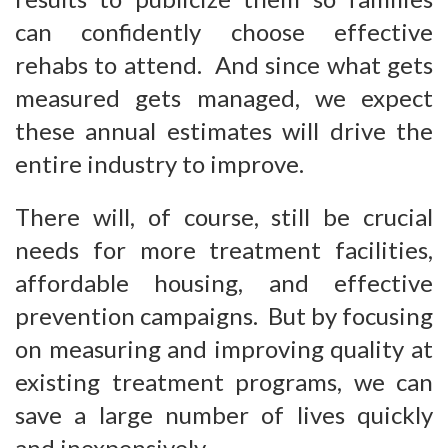
can confidently choose effective
rehabs to attend. And since what gets
measured gets managed, we expect
these annual estimates will drive the
entire industry to improve.
There will, of course, still be crucial
needs for more treatment facilities,
affordable housing, and effective
prevention campaigns. But by focusing
on measuring and improving quality at
existing treatment programs, we can
save a large number of lives quickly
and inexpensively.