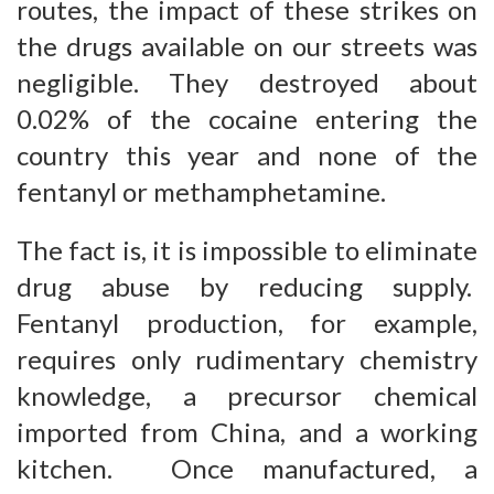
routes, the impact of these strikes on
the drugs available on our streets was
negligible. They destroyed about
0.02% of the cocaine entering the
country this year and none of the
fentanyl or methamphetamine.
The fact is, it is impossible to eliminate
drug abuse by reducing supply.
Fentanyl production, for example,
requires only rudimentary chemistry
knowledge, a precursor chemical
imported from China, and a working
kitchen. Once manufactured, a