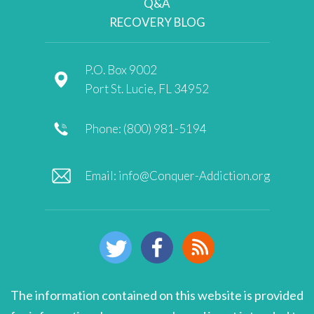
Q&A
RECOVERY BLOG
P.O. Box 9002
Port St. Lucie, FL 34952
Phone: (800) 981-5194
Email:
info@Conquer-Addiction.org
The information contained on this website is provided