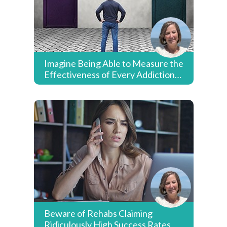
Imagine Being Able to Measure the
Effectiveness of Every Addiction
Treatment Provider & Payer
Beware of Rehabs Claiming
Ridiculously High Success Rates