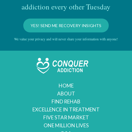
addiction every other Tuesday
YES! SEND ME RECOVERY INSIGHTS
We value your privacy and will never share your information with anyone!
HOME
ABOUT
FIND REHAB
EXCELLENCE IN TREATMENT
FIVE STAR MARKET
ONE MILLION LIVES