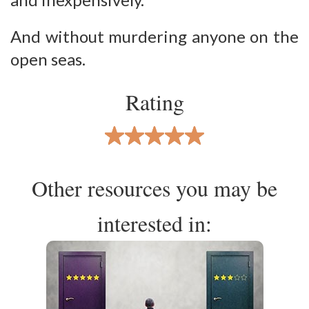
And without murdering anyone on the
open seas.
Rating
Other resources you may be
interested in: