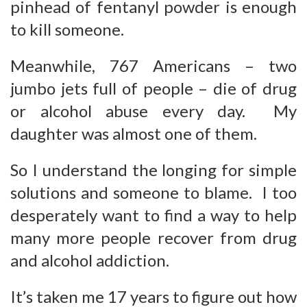
pinhead of fentanyl powder is enough
to kill someone.
Meanwhile, 767 Americans – two
jumbo jets full of people – die of drug
or alcohol abuse every day. My
daughter was almost one of them.
So I understand the longing for simple
solutions and someone to blame. I too
desperately want to find a way to help
many more people recover from drug
and alcohol addiction.
It’s taken me 17 years to figure out how